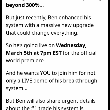
beyond 300%
...
But just recently, Ben enhanced his
system with a massive new upgrade
that could change everything.
So he’s going live on
Wednesday,
March 5th at 7pm EST
for the official
world premiere…
And he wants YOU to join him for not
only a LIVE demo of his breakthrough
system…
But Ben will also share urgent details
about the #1 trade his system is