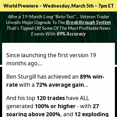
World Premiere – Wednesday, March 5th – 7pm ET
After a 19-Month Long “Beta-Test”... Veteran Trader
Unveils Major Upgrade To The
Breakthrough System
That’s Tipped Off Some Of The Most Profitable News
Events With
89% Accuracy
Since launching the first version 19
months ago…
Ben Sturgill has achieved an
89% win-
rate
with a
72% average gain
…
And his top
120 trades
have ALL
generated
100% or higher
- with
27
soaring above 200%
, and
12 exploding