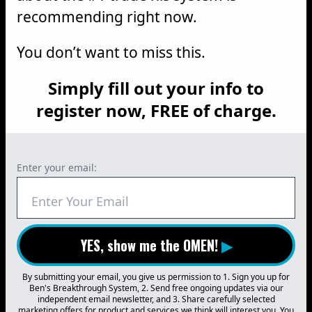
recommending right now.
You don’t want to miss this.
Simply fill out your info to
register now, FREE of charge.
Enter your email:
YES, show me the OMEN!
▶
By submitting your email, you give us permission to 1. Sign you up for
Ben's Breakthrough System, 2. Send free ongoing updates via our
independent email newsletter, and 3. Share carefully selected
marketing offers for product and services we think will interest you. You