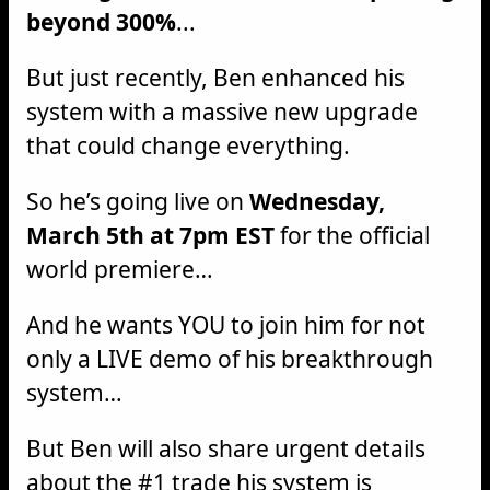
beyond 300%
...
But just recently, Ben enhanced his
system with a massive new upgrade
that could change everything.
So he’s going live on
Wednesday,
March 5th at 7pm EST
for the official
world premiere…
And he wants YOU to join him for not
only a LIVE demo of his breakthrough
system…
But Ben will also share urgent details
about the #1 trade his system is