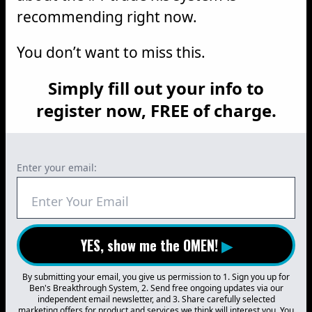
recommending right now.
You don’t want to miss this.
Simply fill out your info to
register now, FREE of charge.
Enter your email:
YES, show me the OMEN!
▶
By submitting your email, you give us permission to 1. Sign you up for
Ben's Breakthrough System, 2. Send free ongoing updates via our
independent email newsletter, and 3. Share carefully selected
marketing offers for product and services we think will interest you. You