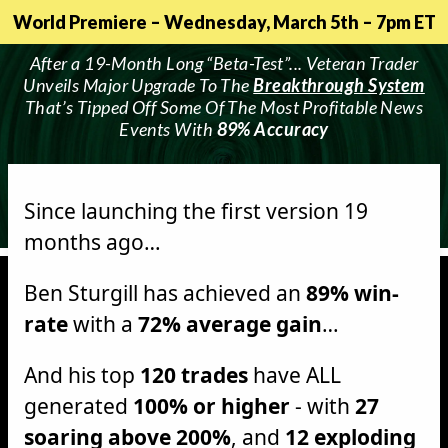
World Premiere – Wednesday, March 5th – 7pm ET
After a 19-Month Long “Beta-Test”... Veteran Trader
Unveils Major Upgrade To The
Breakthrough System
That’s Tipped Off Some Of The Most Profitable News
Events With
89% Accuracy
Since launching the first version 19
months ago…
Ben Sturgill has achieved an
89% win-
rate
with a
72% average gain
…
And his top
120 trades
have ALL
generated
100% or higher
- with
27
soaring above 200%
, and
12 exploding